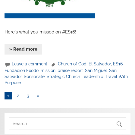
Here’s what you missed on #ES16!
» Read more
Leave a comment
Church of God
,
El Salvador
,
ES16
,
Fundacion Exodo
,
mission
,
praise report
,
San Miguel
,
San
Salvador
,
Sonsonate
,
Strategic Church Leadership
,
Travel With
Purpose
1
2
3
»