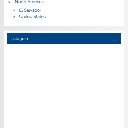
North America
El Salvador
United States
Instagram