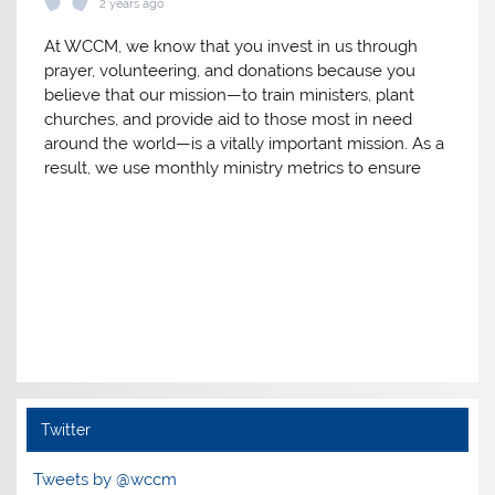
2 years ago
At WCCM, we know that you invest in us through
prayer, volunteering, and donations because you
believe that our mission—to train ministers, plant
churches, and provide aid to those most in need
around the world—is a vitally important mission. As a
result, we use monthly ministry metrics to ensure
we’re making the absolute most of the resources
you have invested in the mission God has entrusted
Follow on Instagram
to us. Here are the results for 2023.
Thank you for your investment in our mission in
2023!
View on Facebook
·
Share
World Class Cities Ministries
3 years ago
Twitter
We're so grateful to God for all He has helped us to
accomplish as a result of your support in 2022!
Tweets by @wccm