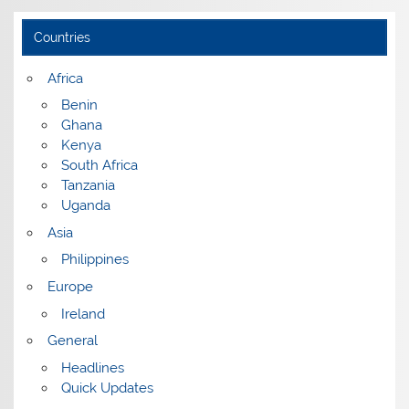
Countries
Africa
Benin
Ghana
Kenya
South Africa
Tanzania
Uganda
Asia
Philippines
Europe
Ireland
General
Headlines
Quick Updates