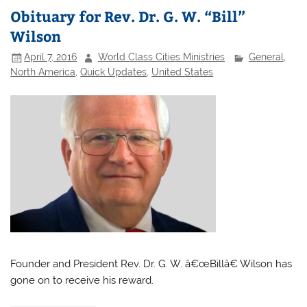
Obituary for Rev. Dr. G. W. “Bill”
Wilson
April 7, 2016
World Class Cities Ministries
General
,
North America
,
Quick Updates
,
United States
Founder and President Rev. Dr. G. W. â€œBillâ€ Wilson has
gone on to receive his reward.