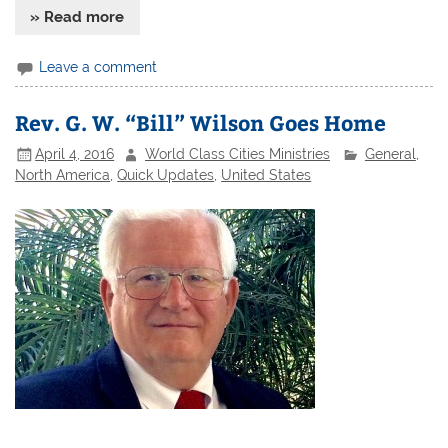
» Read more
Leave a comment
Rev. G. W. “Bill” Wilson Goes Home
April 4, 2016
World Class Cities Ministries
General
,
North America
,
Quick Updates
,
United States