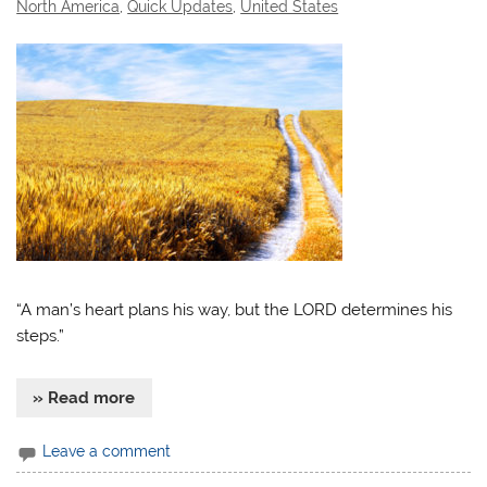
North America
,
Quick Updates
,
United States
“A man’s heart plans his way, but the LORD determines his
steps.”
» Read more
Leave a comment