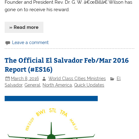
Founder and President Rev. Dr. G. W. â€œBillâ€ Wilson has
gone on to receive his reward.
» Read more
Leave a comment
The Official El Salvador Feb/Mar 2016
Report (#ES16)
March 8, 2016
World Class Cities Ministries
El
Salvador
,
General
,
North America
,
Quick Updates