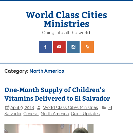
Skip
to
content
World Class Cities
Ministries
Going into all the world.
Category:
North America
One-Month Supply of Children’s
Vitamins Delivered to El Salvador
April 9, 2018
World Class Cities Ministries
El
Salvador
,
General
,
North America
,
Quick Updates