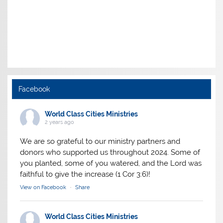
Facebook
World Class Cities Ministries
2 years ago
We are so grateful to our ministry partners and
donors who supported us throughout 2024. Some of
you planted, some of you watered, and the Lord was
faithful to give the increase (1 Cor 3:6)!
View on Facebook
·
Share
World Class Cities Ministries