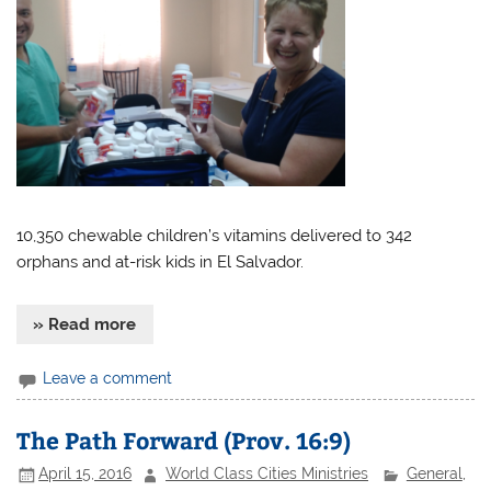
10,350 chewable children’s vitamins delivered to 342
orphans and at-risk kids in El Salvador.
» Read more
Leave a comment
The Path Forward (Prov. 16:9)
April 15, 2016
World Class Cities Ministries
General
,