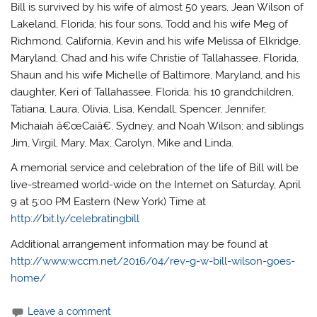
Bill is survived by his wife of almost 50 years, Jean Wilson of
Lakeland, Florida; his four sons, Todd and his wife Meg of
Richmond, California, Kevin and his wife Melissa of Elkridge,
Maryland, Chad and his wife Christie of Tallahassee, Florida,
Shaun and his wife Michelle of Baltimore, Maryland, and his
daughter, Keri of Tallahassee, Florida; his 10 grandchildren,
Tatiana, Laura, Olivia, Lisa, Kendall, Spencer, Jennifer,
Michaiah â€œCaiâ€, Sydney, and Noah Wilson; and siblings
Jim, Virgil, Mary, Max, Carolyn, Mike and Linda.
A memorial service and celebration of the life of Bill will be
live-streamed world-wide on the Internet on Saturday, April
9 at 5:00 PM Eastern (New York) Time at
http://bit.ly/celebratingbill
Additional arrangement information may be found at
http://www.wccm.net/2016/04/rev-g-w-bill-wilson-goes-
home/
Leave a comment