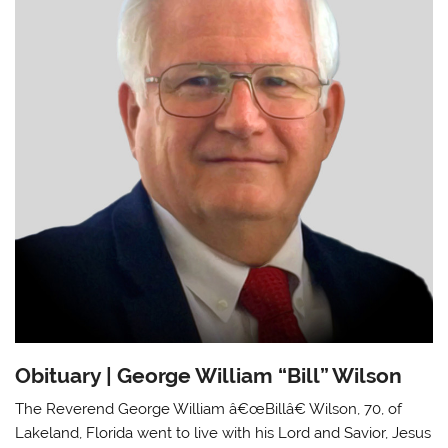
Obituary | George William “Bill” Wilson
The Reverend George William â€œBillâ€ Wilson, 70, of
Lakeland, Florida went to live with his Lord and Savior, Jesus