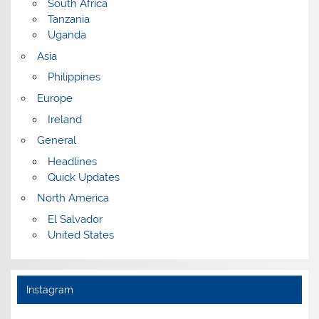
South Africa
Tanzania
Uganda
Asia
Philippines
Europe
Ireland
General
Headlines
Quick Updates
North America
El Salvador
United States
Instagram