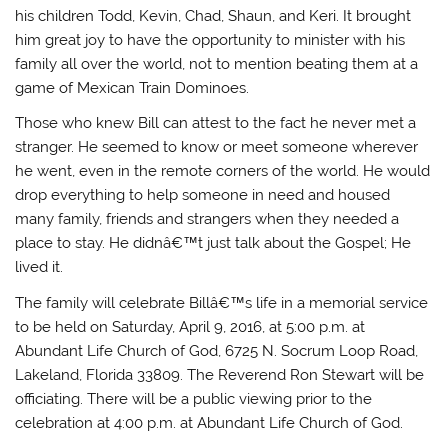
his children Todd, Kevin, Chad, Shaun, and Keri. It brought
him great joy to have the opportunity to minister with his
family all over the world, not to mention beating them at a
game of Mexican Train Dominoes.
Those who knew Bill can attest to the fact he never met a
stranger. He seemed to know or meet someone wherever
he went, even in the remote corners of the world. He would
drop everything to help someone in need and housed
many family, friends and strangers when they needed a
place to stay. He didnâ€™t just talk about the Gospel; He
lived it.
The family will celebrate Billâ€™s life in a memorial service
to be held on Saturday, April 9, 2016, at 5:00 p.m. at
Abundant Life Church of God, 6725 N. Socrum Loop Road,
Lakeland, Florida 33809. The Reverend Ron Stewart will be
officiating. There will be a public viewing prior to the
celebration at 4:00 p.m. at Abundant Life Church of God.