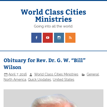
Skip
to
content
World Class Cities
Ministries
Going into all the world.
Obituary for Rev. Dr. G. W. “Bill”
Wilson
April 7, 2016
World Class Cities Ministries
General
,
North America
,
Quick Updates
,
United States