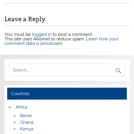
Leave a Reply
You must be
logged in
to post a comment.
This site uses Akismet to reduce spam.
Learn how your
comment data is processed.
Countries
Africa
Benin
Ghana
Kenya