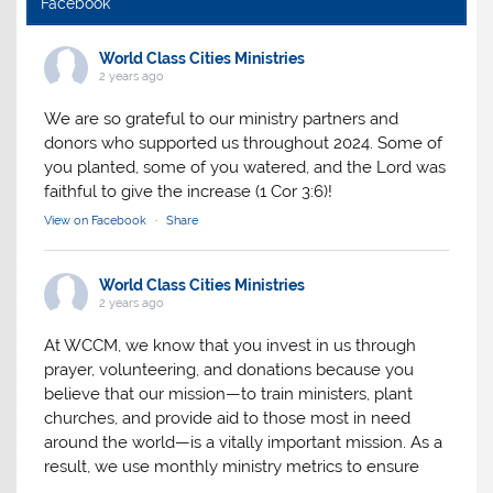
Facebook
World Class Cities Ministries
2 years ago
We are so grateful to our ministry partners and
donors who supported us throughout 2024. Some of
you planted, some of you watered, and the Lord was
faithful to give the increase (1 Cor 3:6)!
View on Facebook
·
Share
World Class Cities Ministries
2 years ago
At WCCM, we know that you invest in us through
prayer, volunteering, and donations because you
believe that our mission—to train ministers, plant
churches, and provide aid to those most in need
around the world—is a vitally important mission. As a
result, we use monthly ministry metrics to ensure
we’re making the absolute most of the resources