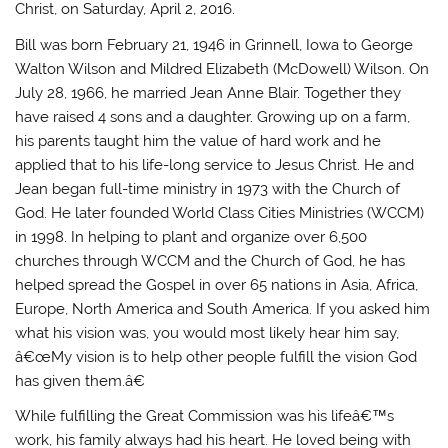
Christ, on Saturday, April 2, 2016.
Bill was born February 21, 1946 in Grinnell, Iowa to George
Walton Wilson and Mildred Elizabeth (McDowell) Wilson. On
July 28, 1966, he married Jean Anne Blair. Together they
have raised 4 sons and a daughter. Growing up on a farm,
his parents taught him the value of hard work and he
applied that to his life-long service to Jesus Christ. He and
Jean began full-time ministry in 1973 with the Church of
God. He later founded World Class Cities Ministries (WCCM)
in 1998. In helping to plant and organize over 6,500
churches through WCCM and the Church of God, he has
helped spread the Gospel in over 65 nations in Asia, Africa,
Europe, North America and South America. If you asked him
what his vision was, you would most likely hear him say,
â€œMy vision is to help other people fulfill the vision God
has given them.â€
While fulfilling the Great Commission was his lifeâ€™s
work, his family always had his heart. He loved being with