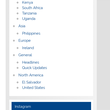
Kenya
South Africa
Tanzania
Uganda
Asia
Philippines
Europe
Ireland
General
Headlines
Quick Updates
North America
El Salvador
United States
Instagram