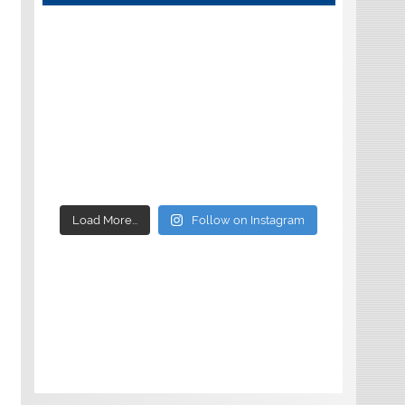
Load More...
Follow on Instagram