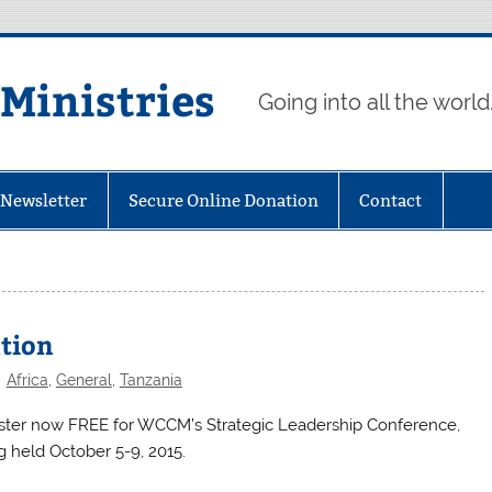
 Ministries
Going into all the world
eNewsletter
Secure Online Donation
Contact
ation
Africa
,
General
,
Tanzania
ster now FREE for WCCM’s Strategic Leadership Conference,
g held October 5-9, 2015.