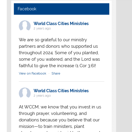
Facebook
World Class Cities Ministries
2 years ago
We are so grateful to our ministry
partners and donors who supported us
throughout 2024. Some of you planted,
some of you watered, and the Lord was
faithful to give the increase (1 Cor 3:6)!
View on Facebook
·
Share
World Class Cities Ministries
2 years ago
At WCCM, we know that you invest in us
through prayer, volunteering, and
donations because you believe that our
mission—to train ministers, plant