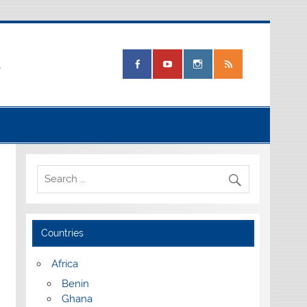
.
Countries
Africa
Benin
Ghana