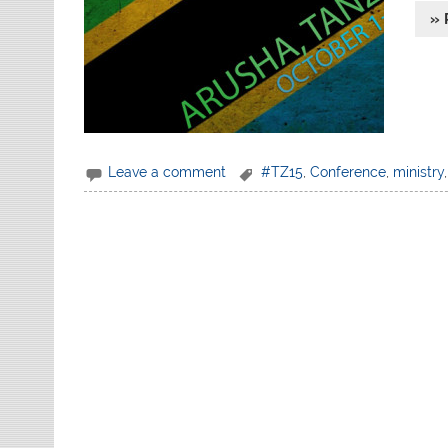
» 
Leave a comment
#TZ15
,
Conference
,
ministry