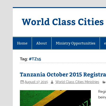
Skip
to
content
World Class Cities
Home
About
Ministry Opportunities
Tag:
#TZ15
Tanzania October 2015 Registr
August 17, 2015
World Class Cities Ministries
Regi
bein