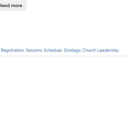
Read more
,
Registration
,
Sessions Schedule
,
Strategic Church Leadership