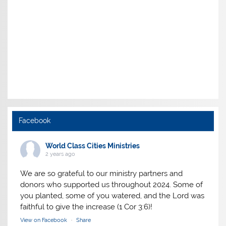
Facebook
World Class Cities Ministries
2 years ago
We are so grateful to our ministry partners and
donors who supported us throughout 2024. Some of
you planted, some of you watered, and the Lord was
faithful to give the increase (1 Cor 3:6)!
View on Facebook
·
Share