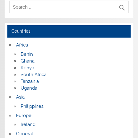
Countries
Africa
Benin
Ghana
Kenya
South Africa
Tanzania
Uganda
Asia
Philippines
Europe
Ireland
General