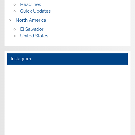
Headlines
Quick Updates
North America
El Salvador
United States
Instagram