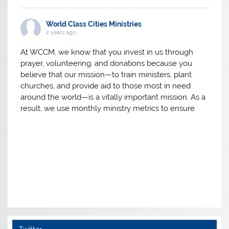
World Class Cities Ministries
2 years ago
At WCCM, we know that you invest in us through
prayer, volunteering, and donations because you
believe that our mission—to train ministers, plant
churches, and provide aid to those most in need
around the world—is a vitally important mission. As a
result, we use monthly ministry metrics to ensure
we’re making the absolute most of the resources
you have invested in the mission God has entrusted
Follow on Instagram
to us. Here are the results for 2023.
Thank you for your investment in our mission in
2023!
View on Facebook
·
Share
World Class Cities Ministries
3 years ago