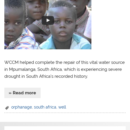
WCCM helped complete the repair of this vital water source
in Mpumalanga, South Africa, which is experiencing severe
drought in South Africa’s recorded history.
» Read more
orphanage
,
south africa
,
well