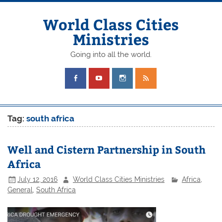
Skip
to
content
World Class Cities
Ministries
Going into all the world.
Tag:
south africa
Well and Cistern Partnership in South
Africa
July 12, 2016
World Class Cities Ministries
Africa
,
General
,
South Africa