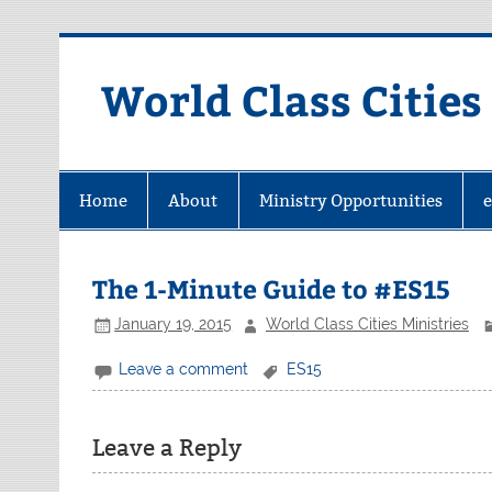
Skip
to
content
World Class Cities
Home
About
Ministry Opportunities
The 1-Minute Guide to #ES15
January 19, 2015
World Class Cities Ministries
Leave a comment
ES15
Leave a Reply