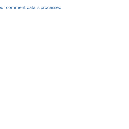
ur comment data is processed.