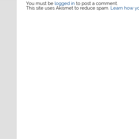
You must be
logged in
to post a comment.
This site uses Akismet to reduce spam.
Learn how yo