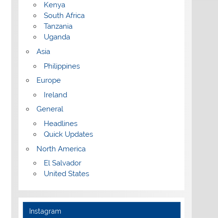
Kenya
South Africa
Tanzania
Uganda
Asia
Philippines
Europe
Ireland
General
Headlines
Quick Updates
North America
El Salvador
United States
Instagram