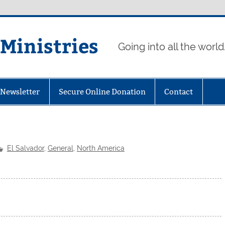
 Ministries
Going into all the world
eNewsletter
Secure Online Donation
Contact
El Salvador
,
General
,
North America