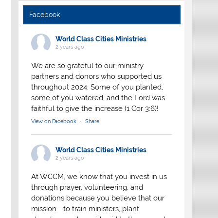
Facebook
World Class Cities Ministries
2 years ago
We are so grateful to our ministry
partners and donors who supported us
throughout 2024. Some of you planted,
some of you watered, and the Lord was
faithful to give the increase (1 Cor 3:6)!
View on Facebook
·
Share
World Class Cities Ministries
2 years ago
At WCCM, we know that you invest in us
through prayer, volunteering, and
donations because you believe that our
mission—to train ministers, plant