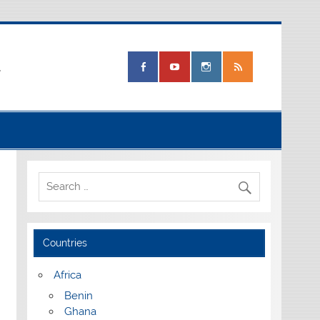
.
Countries
Africa
Benin
Ghana